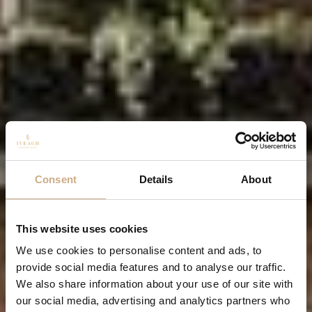
Consent
Details
About
This website uses cookies
We use cookies to personalise content and ads, to
provide social media features and to analyse our traffic.
We also share information about your use of our site with
our social media, advertising and analytics partners who