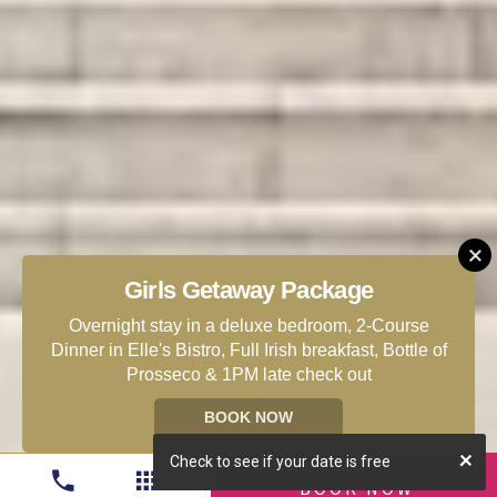
Girls Getaway Package
Overnight stay in a deluxe bedroom, 2-Course
Dinner in Elle's Bistro, Full Irish breakfast, Bottle of
Prosseco & 1PM late check out
BOOK NOW
Check to see if your date is free
BOOK NOW