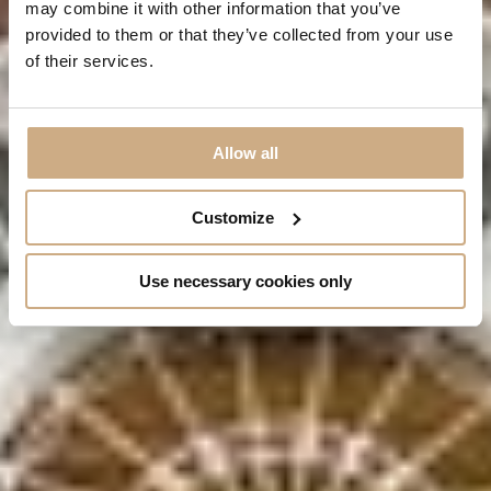
may combine it with other information that you’ve
VIEW OUR ROOMS
provided to them or that they’ve collected from your use
of their services.
Allow all
Customize
Use necessary cookies only