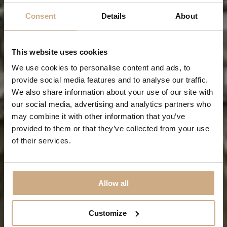
Consent
Details
About
This website uses cookies
We use cookies to personalise content and ads, to
provide social media features and to analyse our traffic.
We also share information about your use of our site with
our social media, advertising and analytics partners who
Visiting Dublin
may combine it with other information that you’ve
provided to them or that they’ve collected from your use
of their services.
WHAT TO DO DURING YOUR STAY IN DUBLIN!
Allow all
Customize