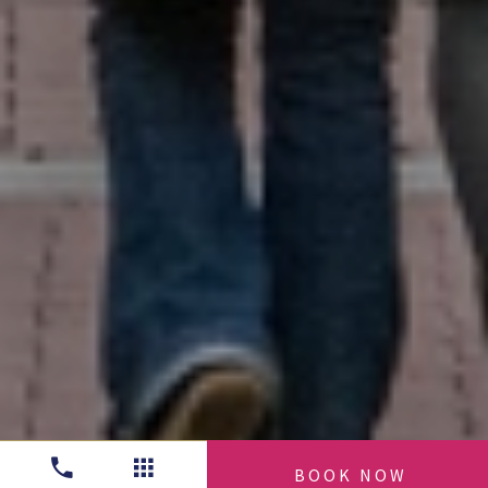
BOOK NOW