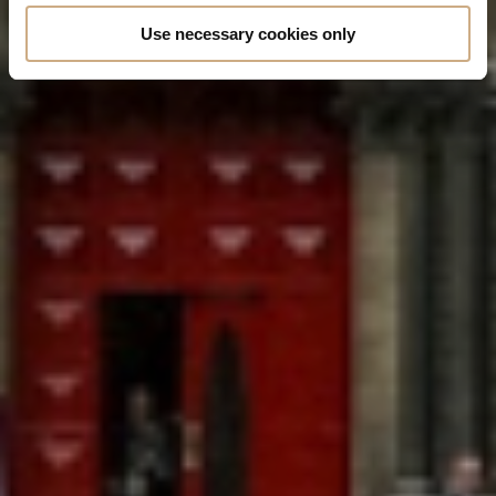
Use necessary cookies only